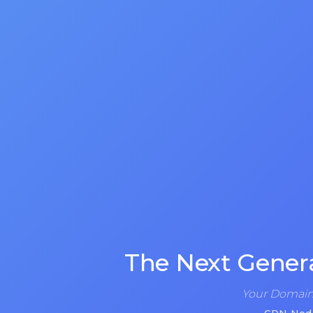
The Next Gener
Your Domain 