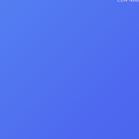
CDN Node